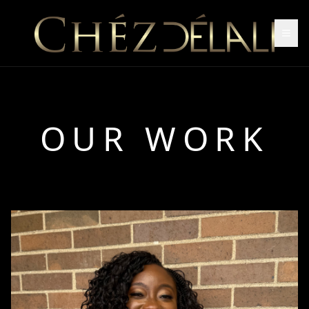
OUR WORK